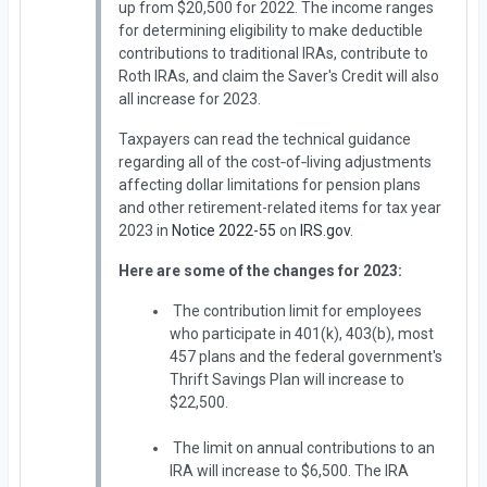
up from $20,500 for 2022. The income ranges
for determining eligibility to make deductible
contributions to traditional IRAs, contribute to
Roth IRAs, and claim the Saver's Credit will also
all increase for 2023.
Taxpayers can read the technical guidance
regarding all of the cost‑of‑living adjustments
affecting dollar limitations for pension plans
and other retirement-related items for tax year
2023 in
Notice 2022-55
on
IRS.gov
.
Here are some of the changes for 2023:
The contribution limit for employees
who participate in 401(k), 403(b), most
457 plans and the federal government's
Thrift Savings Plan will increase to
$22,500.
The limit on annual contributions to an
IRA will increase to $6,500. The IRA