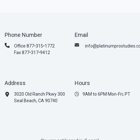
Phone Number
Email
Office 877•315•1772
info@platinumprostudies.
Fax 877•317•9412
Address
Hours
3020 Old Ranch Pkwy 300
9AM to 6PM Mon-Fri; PT
Seal Beach, CA 90740