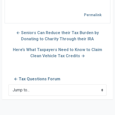
Permalink
← Seniors Can Reduce their Tax Burden by
Donating to Charity Through their IRA
Here’s What Taxpayers Need to Know to Claim
Clean Vehicle Tax Credits →
← Tax Questions Forum
Jump to...