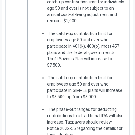
catch‑up contribution limit for individuals
age 50 and over is not subject to an
annual cost‑of‑living adjustment and
remains $1,000.
The catch-up contribution limit for
employees age 50 and over who
participate in 401(k), 403(b), most 457
plans and the federal government's
Thrift Savings Plan will increase to
$7,500.
The catch-up contribution limit for
employees age 50 and over who
participate in SIMPLE plans will increase
to $3,500, up from $3,000.
The phase‑out ranges for deducting
contributions to a traditional IRA will also
increase. Taxpayers should review
Notice 2022-55 regarding the details for
their situation.