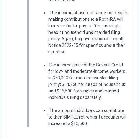
The income phase-out range for people
making contributions to a Roth IRA will
increase for taxpayers filing as single,
head of household and married filing
jointly. Again, taxpayers should consult
Notice 2022-55 for specifics about their
situation.
The income limit for the Saver's Credit
for low- and moderate-income workers
is $73,000 for married couples filing
jointly; $54,750 for heads of household;
and $36,500 for singles and married
individuals filing separately.
The amount individuals can contribute
to their SIMPLE retirement accounts will
increase to $15,500.