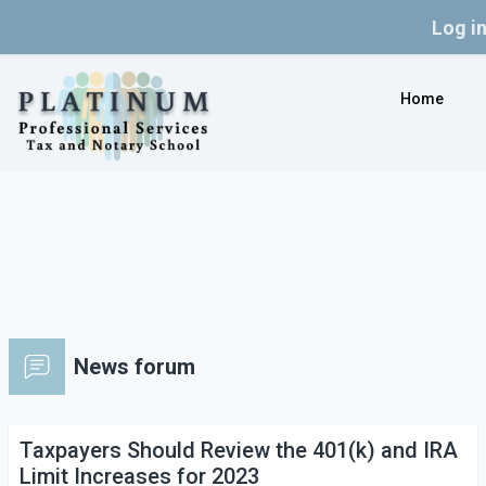
Log i
Skip to main content
Home
News forum
Taxpayers Should Review the 401(k) and IRA
Limit Increases for 2023