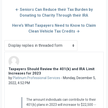
← Seniors Can Reduce their Tax Burden by
Donating to Charity Through their IRA
Here’s What Taxpayers Need to Know to Claim
Clean Vehicle Tax Credits →
Display mode
Taxpayers Should Review the 401(k) and IRA Limit
Number of replies: 0
Increases for 2023
by
Platinum Professional Services
-
Monday, December 5,
2022, 4:52 PM
The amount individuals can contribute to their
401(k) plans in 2023 will increase to $22,500 --