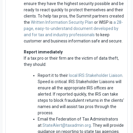
ensure they have the highest security possible and be
ready to react quickly to protect themselves and their
clients. To help tax pros, the Summit partners created
the
Written Information Security Plan
or WISP is
a 28-
page, easy-to-understand document developed by
and for tax and industry professionals
to keep
customer and business information safe and secure.
Report immediately
If a tax pro or their firm are the victim of data theft,
they should:
Report it to their
local IRS Stakeholder Liaison
.
Speed is critical. IRS Stakeholder Liaisons will
ensure all the appropriate IRS offices are
alerted. If reported quickly, the IRS can take
steps to block fraudulent returns in the clients'
names and will assist tax pros through the
process.
Email the Federation of Tax Administrators
at
StateAlert@taxadmin.org
. They will provide
guidance on reporting to state tax agencies.