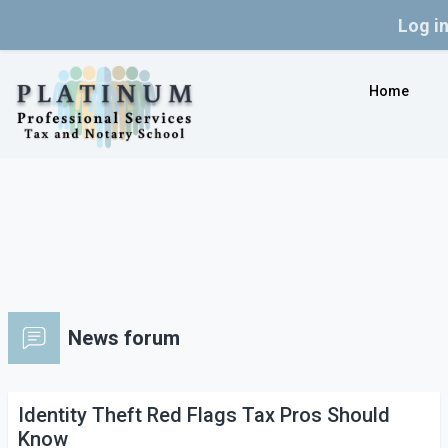
Log i
Skip to main content
Home
News forum
Identity Theft Red Flags Tax Pros Should
Know