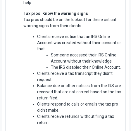
help.
Tax pros: Know the warning signs
Tax pros should be on the lookout for these critical
warning signs from their clients:
Clients receive notice that an IRS Online
Account was created without their consent or
that:
Someone accessed their IRS Online
Account without their knowledge.
The IRS disabled their Online Account.
Clients receive a tax transcript they didn't
request.
Balance due or other notices from the IRS are
received that are not correct based on the tax
return filed.
Clients respond to calls or emails the tax pro
didn't make.
Clients receive refunds without filing a tax
return.