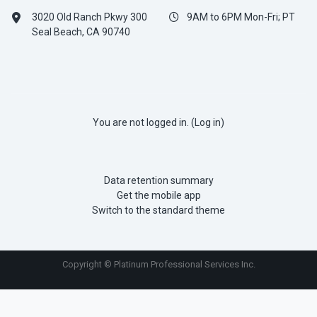
3020 Old Ranch Pkwy 300
9AM to 6PM Mon-Fri; PT
Seal Beach, CA 90740
You are not logged in. (
Log in
)
Data retention summary
Get the mobile app
Switch to the standard theme
Copyright © Platinum Professional Services Inc.