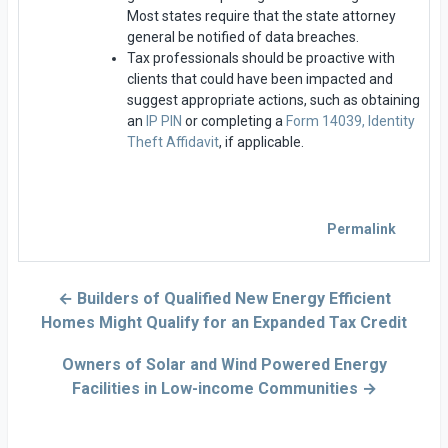
Most states require that the state attorney
general be notified of data breaches.
Tax professionals should be proactive with
clients that could have been impacted and
suggest appropriate actions, such as obtaining
an
IP PIN
or completing a
Form 14039, Identity
Theft Affidavit
, if applicable.
Permalink
← Builders of Qualified New Energy Efficient
Homes Might Qualify for an Expanded Tax Credit
Owners of Solar and Wind Powered Energy
Facilities in Low-income Communities →