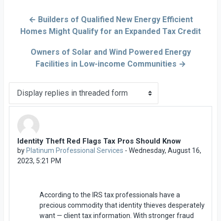
← Builders of Qualified New Energy Efficient
Homes Might Qualify for an Expanded Tax Credit
Owners of Solar and Wind Powered Energy
Facilities in Low-income Communities →
Display mode
Identity Theft Red Flags Tax Pros Should Know
Number of replies: 0
by
Platinum Professional Services
-
Wednesday, August 16,
2023, 5:21 PM
According to the IRS tax professionals have a
precious commodity that identity thieves desperately
want — client tax information. With stronger fraud