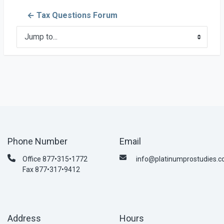
← Tax Questions Forum
Jump to...
Phone Number
Email
Office 877•315•1772
info@platinumprostudies.
Fax 877•317•9412
Address
Hours