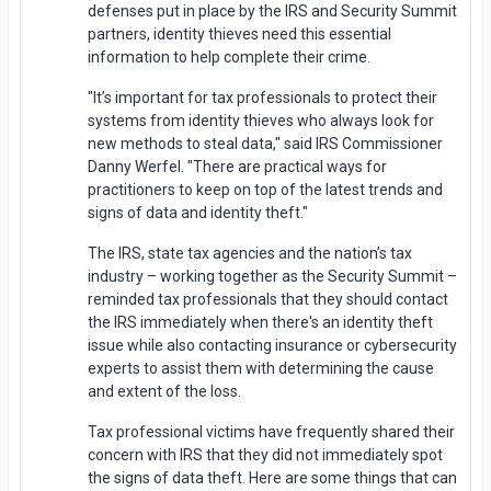
defenses put in place by the IRS and Security Summit
partners, identity thieves need this essential
information to help complete their crime.
"It’s important for tax professionals to protect their
systems from identity thieves who always look for
new methods to steal data," said IRS Commissioner
Danny Werfel. "There are practical ways for
practitioners to keep on top of the latest trends and
signs of data and identity theft."
The IRS, state tax agencies and the nation’s tax
industry – working together as the Security Summit –
reminded tax professionals that they should contact
the IRS immediately when there's an identity theft
issue while also contacting insurance or cybersecurity
experts to assist them with determining the cause
and extent of the loss.
Tax professional victims have frequently shared their
concern with IRS that they did not immediately spot
the signs of data theft. Here are some things that can