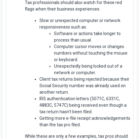
Tax professionals should also watch for these red
flags when their business experiences:
Slow or unexpected computer or network
responsiveness such as:
Software or actions take longer to
process than usual.
Computer cursor moves or changes
numbers without touching the mouse
or keyboard.
Unexpectedly being locked out of a
network or computer.
Client tax returns being rejected because their
Social Security number was already used on
another return.
IRS authentication letters (5071C, 6331C,
4883C, 5747C) being received even though a
tax return hasn’t been filed.
Getting more e-file receipt acknowledgements
than the tax pro filed.
While these are only a few examples, tax pros should