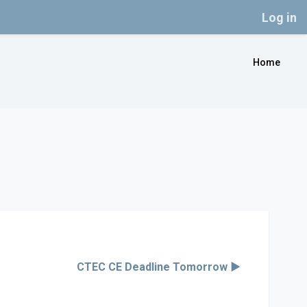
Log in
Home
CTEC CE Deadline Tomorrow ▶︎