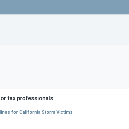
or tax professionals
ines for California Storm Victims