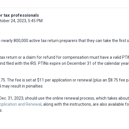
r tax professionals
tober 24, 2023, 5:45 PM
arly 800,000 active tax return preparers that they can take the first st
ax return or a claim for refund for compensation must have a valid PTIN
nd filed with the IRS. PTINs expire on December 31 of the calendar year 
75. The fee is set at $11 per application or renewal (plus an $8.75 fee p
 may result in penalties.
 Dec. 31, 2023, should use the online renewal process, which takes abou
Application and Renewal
, along with the instructions, are also available
s.