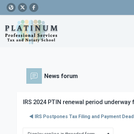
Skip to main content
News forum
IRS 2024 PTIN renewal period underway f
◀︎ IRS Postpones Tax Filing and Payment Deadl
Display mode