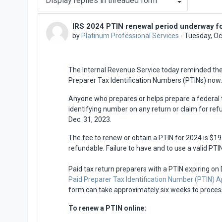
IRS 2024 PTIN renewal period underway fo
Number of replies: 0
by
Platinum Professional Services
-
Tuesday, Oc
The Internal Revenue Service today reminded the ne
Preparer Tax Identification Numbers (PTINs) now.
Anyone who prepares or helps prepare a federal t
identifying number on any return or claim for refu
Dec. 31, 2023.
The fee to renew or obtain a PTIN for 2024 is $19.
refundable. Failure to have and to use a valid PTIN
Paid tax return preparers with a PTIN expiring on
Paid Preparer Tax Identification Number (PTIN) 
form can take approximately six weeks to proces
To renew a PTIN online: