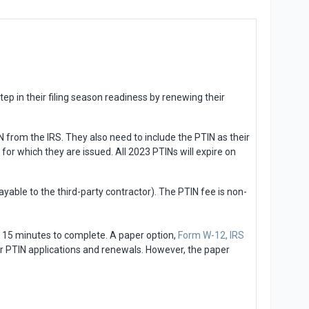
ep in their filing season readiness by renewing their
 from the IRS. They also need to include the PTIN as their
for which they are issued. All 2023 PTINs will expire on
ayable to the third-party contractor). The PTIN fee is non-
t 15 minutes to complete. A paper option,
Form W-12, IRS
 for PTIN applications and renewals. However, the paper