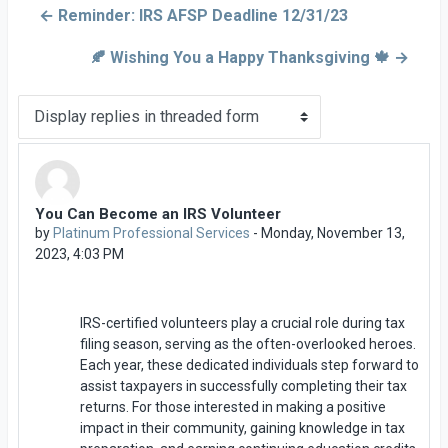
← Reminder: IRS AFSP Deadline 12/31/23
🍂 Wishing You a Happy Thanksgiving 🍁 →
Display mode
You Can Become an IRS Volunteer
Number of replies: 0
by
Platinum Professional Services
-
Monday, November 13,
2023, 4:03 PM
IRS-certified volunteers play a crucial role during tax
filing season, serving as the often-overlooked heroes.
Each year, these dedicated individuals step forward to
assist taxpayers in successfully completing their tax
returns. For those interested in making a positive
impact in their community, gaining knowledge in tax