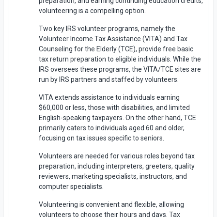
preparation, and earning continuing education credits,
volunteering is a compelling option.
Two key IRS volunteer programs, namely the
Volunteer Income Tax Assistance (VITA) and Tax
Counseling for the Elderly (TCE), provide free basic
tax return preparation to eligible individuals. While the
IRS oversees these programs, the VITA/TCE sites are
run by IRS partners and staffed by volunteers.
VITA extends assistance to individuals earning
$60,000 or less, those with disabilities, and limited
English-speaking taxpayers. On the other hand, TCE
primarily caters to individuals aged 60 and older,
focusing on tax issues specific to seniors.
Volunteers are needed for various roles beyond tax
preparation, including interpreters, greeters, quality
reviewers, marketing specialists, instructors, and
computer specialists.
Volunteering is convenient and flexible, allowing
volunteers to choose their hours and days. Tax