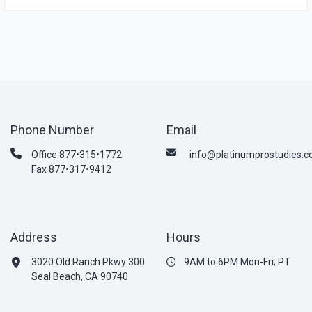
Phone Number
Email
Office 877•315•1772
info@platinumprostudies.
Fax 877•317•9412
Address
Hours
3020 Old Ranch Pkwy 300
9AM to 6PM Mon-Fri; PT
Seal Beach, CA 90740