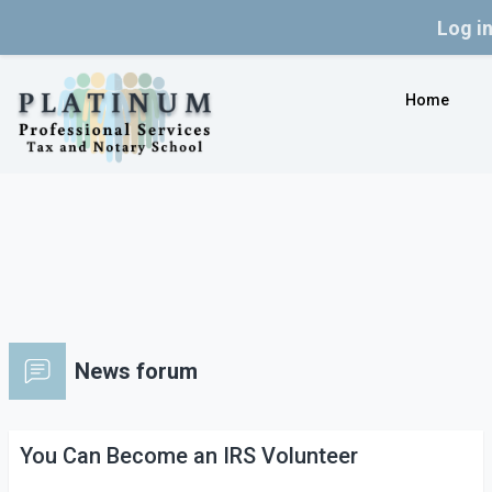
Log i
Skip to main content
Home
News forum
You Can Become an IRS Volunteer