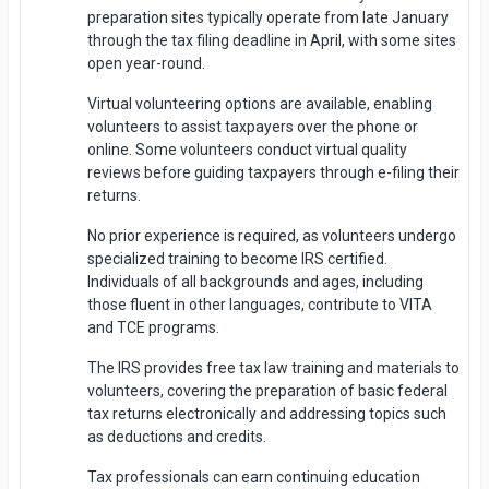
preparation sites typically operate from late January
through the tax filing deadline in April, with some sites
open year-round.
Virtual volunteering options are available, enabling
volunteers to assist taxpayers over the phone or
online. Some volunteers conduct virtual quality
reviews before guiding taxpayers through e-filing their
returns.
No prior experience is required, as volunteers undergo
specialized training to become IRS certified.
Individuals of all backgrounds and ages, including
those fluent in other languages, contribute to VITA
and TCE programs.
The IRS provides free tax law training and materials to
volunteers, covering the preparation of basic federal
tax returns electronically and addressing topics such
as deductions and credits.
Tax professionals can earn continuing education