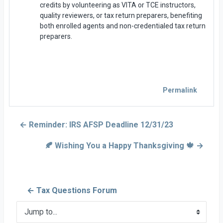
credits by volunteering as VITA or TCE instructors,
quality reviewers, or tax return preparers, benefiting
both enrolled agents and non-credentialed tax return
preparers.
Permalink
← Reminder: IRS AFSP Deadline 12/31/23
🍂 Wishing You a Happy Thanksgiving 🍁 →
← Tax Questions Forum
Jump to...