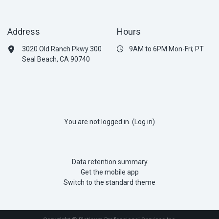
Address
Hours
3020 Old Ranch Pkwy 300
9AM to 6PM Mon-Fri; PT
Seal Beach, CA 90740
You are not logged in. (
Log in
)
Data retention summary
Get the mobile app
Switch to the standard theme