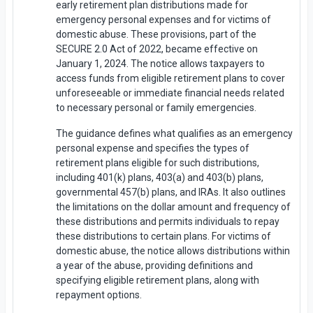
early retirement plan distributions made for
emergency personal expenses and for victims of
domestic abuse. These provisions, part of the
SECURE 2.0 Act of 2022, became effective on
January 1, 2024. The notice allows taxpayers to
access funds from eligible retirement plans to cover
unforeseeable or immediate financial needs related
to necessary personal or family emergencies.
The guidance defines what qualifies as an emergency
personal expense and specifies the types of
retirement plans eligible for such distributions,
including 401(k) plans, 403(a) and 403(b) plans,
governmental 457(b) plans, and IRAs. It also outlines
the limitations on the dollar amount and frequency of
these distributions and permits individuals to repay
these distributions to certain plans. For victims of
domestic abuse, the notice allows distributions within
a year of the abuse, providing definitions and
specifying eligible retirement plans, along with
repayment options.