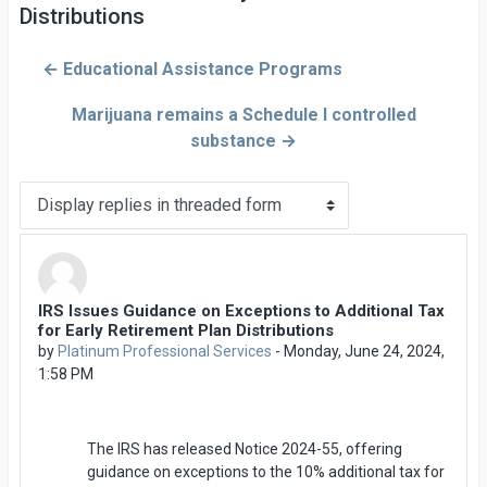
Distributions
← Educational Assistance Programs
Marijuana remains a Schedule I controlled
substance →
Display mode
IRS Issues Guidance on Exceptions to Additional Tax
Number of replies: 0
for Early Retirement Plan Distributions
by
Platinum Professional Services
-
Monday, June 24, 2024,
1:58 PM
The IRS has released Notice 2024-55, offering
guidance on exceptions to the 10% additional tax for