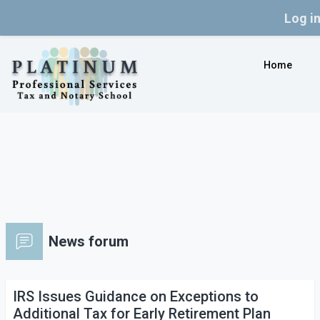
Log i
Skip to main content
Home
News forum
IRS Issues Guidance on Exceptions to
Additional Tax for Early Retirement Plan