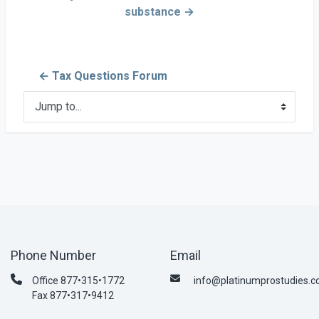
substance →
← Tax Questions Forum
Jump to...
Phone Number
Email
Office 877•315•1772
info@platinumprostudies.
Fax 877•317•9412