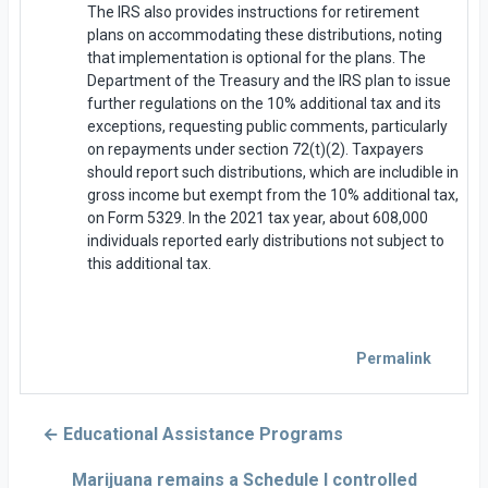
The IRS also provides instructions for retirement
plans on accommodating these distributions, noting
that implementation is optional for the plans. The
Department of the Treasury and the IRS plan to issue
further regulations on the 10% additional tax and its
exceptions, requesting public comments, particularly
on repayments under section 72(t)(2). Taxpayers
should report such distributions, which are includible in
gross income but exempt from the 10% additional tax,
on Form 5329. In the 2021 tax year, about 608,000
individuals reported early distributions not subject to
this additional tax.
Permalink
← Educational Assistance Programs
Marijuana remains a Schedule I controlled