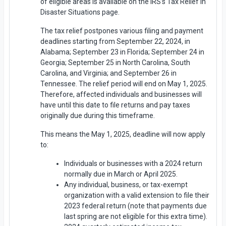
of eligible areas is available on the IRS’s Tax Relief in
Disaster Situations page.
The tax relief postpones various filing and payment
deadlines starting from September 22, 2024, in
Alabama; September 23 in Florida; September 24 in
Georgia; September 25 in North Carolina, South
Carolina, and Virginia; and September 26 in
Tennessee. The relief period will end on May 1, 2025.
Therefore, affected individuals and businesses will
have until this date to file returns and pay taxes
originally due during this timeframe.
This means the May 1, 2025, deadline will now apply
to:
Individuals or businesses with a 2024 return
normally due in March or April 2025.
Any individual, business, or tax-exempt
organization with a valid extension to file their
2023 federal return (note that payments due
last spring are not eligible for this extra time).