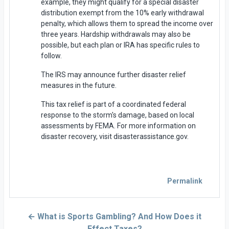
example, they might qualify for a special disaster
distribution exempt from the 10% early withdrawal
penalty, which allows them to spread the income over
three years. Hardship withdrawals may also be
possible, but each plan or IRA has specific rules to
follow.
The IRS may announce further disaster relief
measures in the future.
This tax relief is part of a coordinated federal
response to the storm's damage, based on local
assessments by FEMA. For more information on
disaster recovery, visit disasterassistance.gov.
Permalink
← What is Sports Gambling? And How Does it
Effect Taxes?