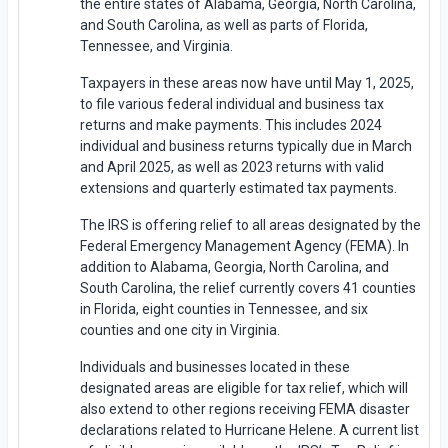
the entire states of Alabama, Georgia, North Carolina,
and South Carolina, as well as parts of Florida,
Tennessee, and Virginia.
Taxpayers in these areas now have until May 1, 2025,
to file various federal individual and business tax
returns and make payments. This includes 2024
individual and business returns typically due in March
and April 2025, as well as 2023 returns with valid
extensions and quarterly estimated tax payments.
The IRS is offering relief to all areas designated by the
Federal Emergency Management Agency (FEMA). In
addition to Alabama, Georgia, North Carolina, and
South Carolina, the relief currently covers 41 counties
in Florida, eight counties in Tennessee, and six
counties and one city in Virginia.
Individuals and businesses located in these
designated areas are eligible for tax relief, which will
also extend to other regions receiving FEMA disaster
declarations related to Hurricane Helene. A current list