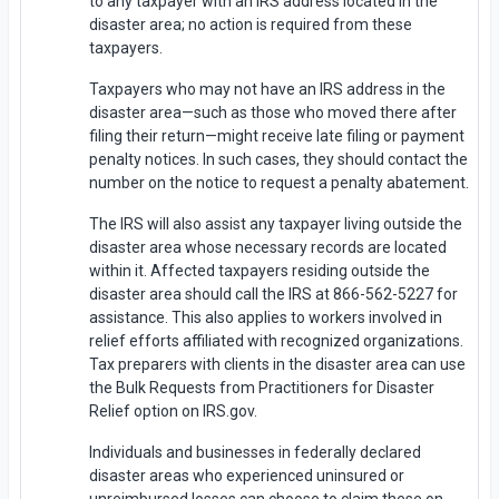
to any taxpayer with an IRS address located in the
disaster area; no action is required from these
taxpayers.
Taxpayers who may not have an IRS address in the
disaster area—such as those who moved there after
filing their return—might receive late filing or payment
penalty notices. In such cases, they should contact the
number on the notice to request a penalty abatement.
The IRS will also assist any taxpayer living outside the
disaster area whose necessary records are located
within it. Affected taxpayers residing outside the
disaster area should call the IRS at 866-562-5227 for
assistance. This also applies to workers involved in
relief efforts affiliated with recognized organizations.
Tax preparers with clients in the disaster area can use
the Bulk Requests from Practitioners for Disaster
Relief option on IRS.gov.
Individuals and businesses in federally declared
disaster areas who experienced uninsured or