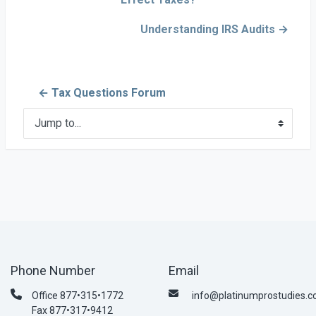
Understanding IRS Audits →
← Tax Questions Forum
Jump to...
Phone Number
Email
Office 877•315•1772
info@platinumprostudies.
Fax 877•317•9412