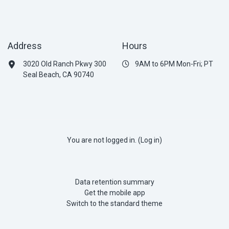
Address
Hours
3020 Old Ranch Pkwy 300
9AM to 6PM Mon-Fri; PT
Seal Beach, CA 90740
You are not logged in. (
Log in
)
Data retention summary
Get the mobile app
Switch to the standard theme