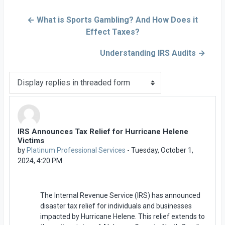
← What is Sports Gambling? And How Does it
Effect Taxes?
Understanding IRS Audits →
Display mode
IRS Announces Tax Relief for Hurricane Helene
Number of replies: 0
Victims
by
Platinum Professional Services
-
Tuesday, October 1,
2024, 4:20 PM
The Internal Revenue Service (IRS) has announced
disaster tax relief for individuals and businesses
impacted by Hurricane Helene. This relief extends to