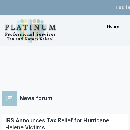
Log i
Skip to main content
Home
News forum
IRS Announces Tax Relief for Hurricane
Helene Victims