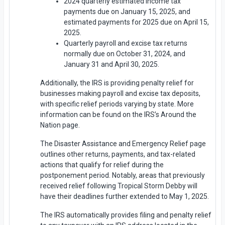
2024 quarterly estimated income tax
payments due on January 15, 2025, and
estimated payments for 2025 due on April 15,
2025.
Quarterly payroll and excise tax returns
normally due on October 31, 2024, and
January 31 and April 30, 2025.
Additionally, the IRS is providing penalty relief for
businesses making payroll and excise tax deposits,
with specific relief periods varying by state. More
information can be found on the IRS’s Around the
Nation page.
The Disaster Assistance and Emergency Relief page
outlines other returns, payments, and tax-related
actions that qualify for relief during the
postponement period. Notably, areas that previously
received relief following Tropical Storm Debby will
have their deadlines further extended to May 1, 2025.
The IRS automatically provides filing and penalty relief