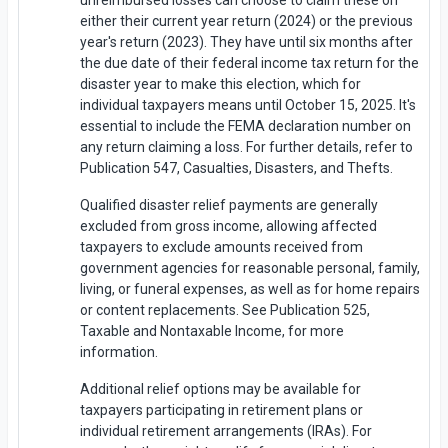
unreimbursed losses can choose to claim these on
either their current year return (2024) or the previous
year's return (2023). They have until six months after
the due date of their federal income tax return for the
disaster year to make this election, which for
individual taxpayers means until October 15, 2025. It's
essential to include the FEMA declaration number on
any return claiming a loss. For further details, refer to
Publication 547, Casualties, Disasters, and Thefts.
Qualified disaster relief payments are generally
excluded from gross income, allowing affected
taxpayers to exclude amounts received from
government agencies for reasonable personal, family,
living, or funeral expenses, as well as for home repairs
or content replacements. See Publication 525,
Taxable and Nontaxable Income, for more
information.
Additional relief options may be available for
taxpayers participating in retirement plans or
individual retirement arrangements (IRAs). For