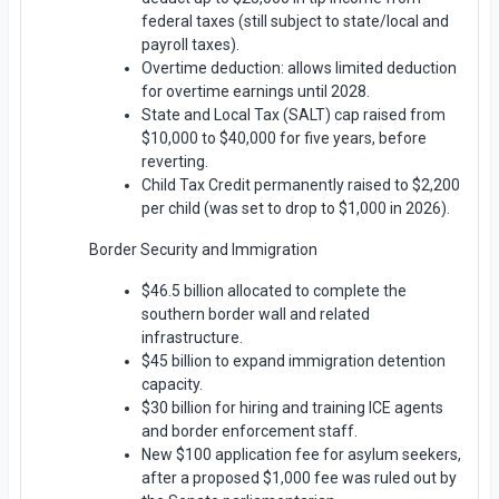
federal taxes (still subject to state/local and
payroll taxes).
Overtime deduction: allows limited deduction
for overtime earnings until 2028.
State and Local Tax (SALT) cap raised from
$10,000 to $40,000 for five years, before
reverting.
Child Tax Credit permanently raised to $2,200
per child (was set to drop to $1,000 in 2026).
Border Security and Immigration
$46.5 billion allocated to complete the
southern border wall and related
infrastructure.
$45 billion to expand immigration detention
capacity.
$30 billion for hiring and training ICE agents
and border enforcement staff.
New $100 application fee for asylum seekers,
after a proposed $1,000 fee was ruled out by