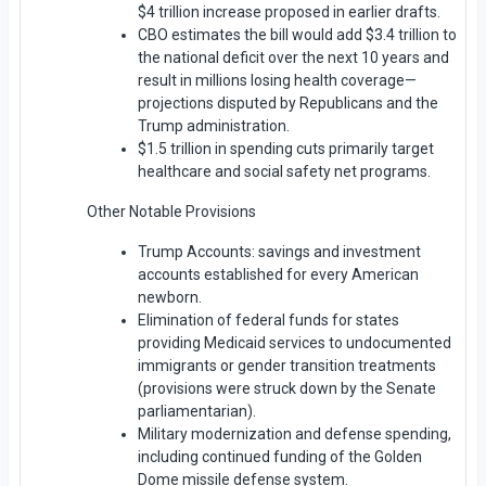
$4 trillion increase proposed in earlier drafts.
CBO estimates the bill would add $3.4 trillion to
the national deficit over the next 10 years and
result in millions losing health coverage—
projections disputed by Republicans and the
Trump administration.
$1.5 trillion in spending cuts primarily target
healthcare and social safety net programs.
Other Notable Provisions
Trump Accounts: savings and investment
accounts established for every American
newborn.
Elimination of federal funds for states
providing Medicaid services to undocumented
immigrants or gender transition treatments
(provisions were struck down by the Senate
parliamentarian).
Military modernization and defense spending,
including continued funding of the Golden
Dome missile defense system.