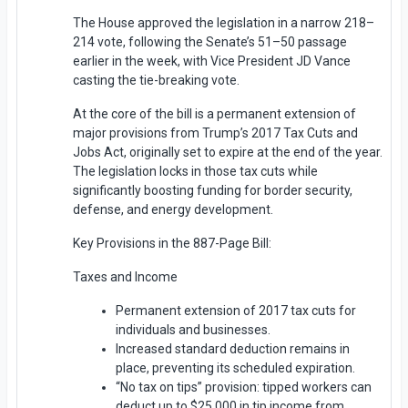
The House approved the legislation in a narrow 218–
214 vote, following the Senate’s 51–50 passage
earlier in the week, with Vice President JD Vance
casting the tie-breaking vote.
At the core of the bill is a permanent extension of
major provisions from Trump’s 2017 Tax Cuts and
Jobs Act, originally set to expire at the end of the year.
The legislation locks in those tax cuts while
significantly boosting funding for border security,
defense, and energy development.
Key Provisions in the 887-Page Bill:
Taxes and Income
Permanent extension of 2017 tax cuts for
individuals and businesses.
Increased standard deduction remains in
place, preventing its scheduled expiration.
“No tax on tips” provision: tipped workers can
deduct up to $25,000 in tip income from