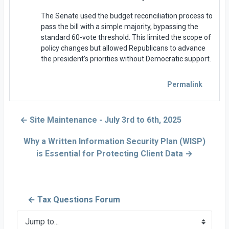
The Senate used the budget reconciliation process to
pass the bill with a simple majority, bypassing the
standard 60-vote threshold. This limited the scope of
policy changes but allowed Republicans to advance
the president’s priorities without Democratic support.
Permalink
← Site Maintenance - July 3rd to 6th, 2025
Why a Written Information Security Plan (WISP)
is Essential for Protecting Client Data →
← Tax Questions Forum
Jump to...