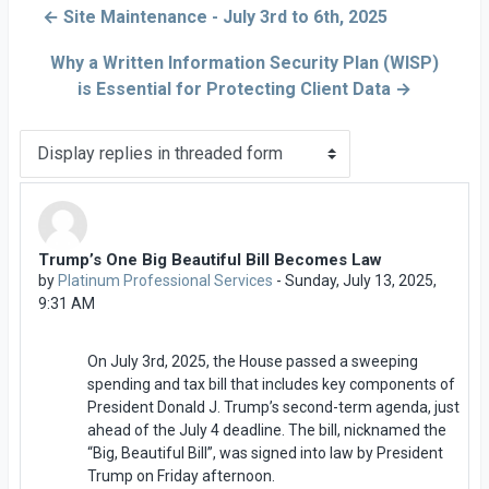
← Site Maintenance - July 3rd to 6th, 2025
Why a Written Information Security Plan (WISP)
is Essential for Protecting Client Data →
Display mode
Trump’s One Big Beautiful Bill Becomes Law
Number of replies: 0
by
Platinum Professional Services
-
Sunday, July 13, 2025,
9:31 AM
On July 3rd, 2025, the House passed a sweeping
spending and tax bill that includes key components of
President Donald J. Trump’s second-term agenda, just
ahead of the July 4 deadline. The bill, nicknamed the
“Big, Beautiful Bill”, was signed into law by President
Trump on Friday afternoon.