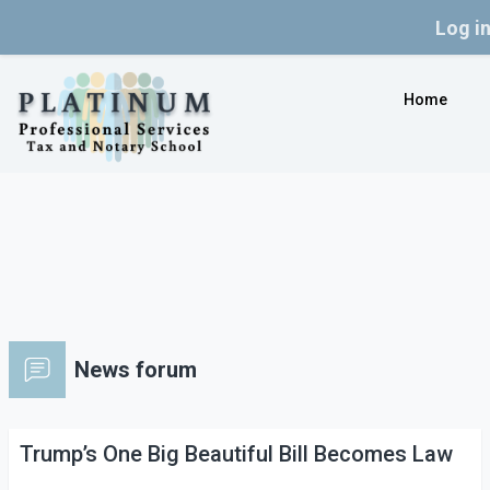
Log i
Skip to main content
Home
News forum
Trump’s One Big Beautiful Bill Becomes Law