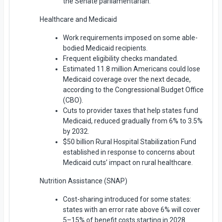
the Senate parliamentarian.
Healthcare and Medicaid
Work requirements imposed on some able-
bodied Medicaid recipients.
Frequent eligibility checks mandated.
Estimated 11.8 million Americans could lose
Medicaid coverage over the next decade,
according to the Congressional Budget Office
(CBO).
Cuts to provider taxes that help states fund
Medicaid, reduced gradually from 6% to 3.5%
by 2032.
$50 billion Rural Hospital Stabilization Fund
established in response to concerns about
Medicaid cuts’ impact on rural healthcare.
Nutrition Assistance (SNAP)
Cost-sharing introduced for some states:
states with an error rate above 6% will cover
5–15% of benefit costs starting in 2028.