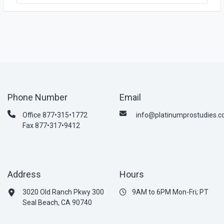
Phone Number
Email
Office 877•315•1772
info@platinumprostudies.
Fax 877•317•9412
Address
Hours
3020 Old Ranch Pkwy 300
9AM to 6PM Mon-Fri; PT
Seal Beach, CA 90740