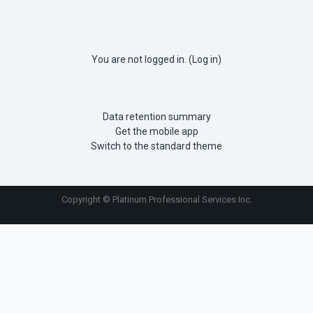
You are not logged in. (
Log in
)
Data retention summary
Get the mobile app
Switch to the standard theme
Copyright © Platinum Professional Services Inc.