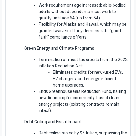
Work requirement age increased: able-bodied
adults without dependents must work to
qualify until age 64 (up from 54).
Flexibility for Alaska and Hawaii, which may be
granted waivers if they demonstrate “good
faith” compliance efforts.
Green Energy and Climate Programs
Termination of most tax credits from the 2022
Inflation Reduction Act:
Eliminates credits for new/used EVs,
EV chargers, and energy-efficient
home upgrades.
Ends Greenhouse Gas Reduction Fund, halting
new financing for community-based clean
energy projects (existing contracts remain
intact).
Debt Ceiling and Fiscal Impact
Debt ceiling raised by $5 trillion, surpassing the