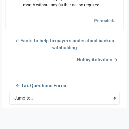
month without any further action required.
Permalink
← Facts to help taxpayers understand backup
withholding
Hobby Activities →
← Tax Questions Forum
Jump to...