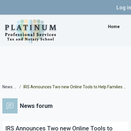
Log i
Skip to main content
Home
News forum
IRS Announces Two new Online Tools to Help Families Manage Child Tax Credit Payments
News forum
IRS Announces Two new Online Tools to