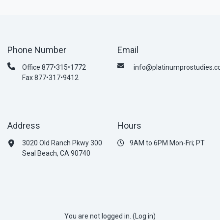
Phone Number
Email
Office 877•315•1772
info@platinumprostudies.
Fax 877•317•9412
Address
Hours
3020 Old Ranch Pkwy 300
9AM to 6PM Mon-Fri; PT
Seal Beach, CA 90740
You are not logged in. (
Log in
)