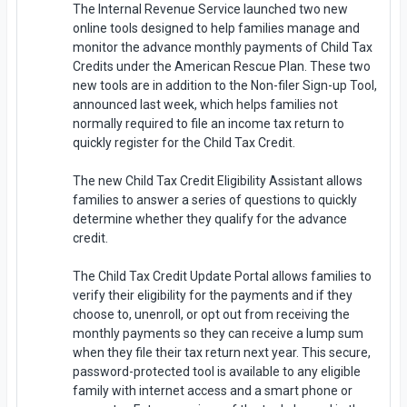
The Internal Revenue Service launched two new
online tools designed to help families manage and
monitor the advance monthly payments of Child Tax
Credits under the American Rescue Plan. These two
new tools are in addition to the Non-filer Sign-up Tool,
announced last week, which helps families not
normally required to file an income tax return to
quickly register for the Child Tax Credit.
The new Child Tax Credit Eligibility Assistant allows
families to answer a series of questions to quickly
determine whether they qualify for the advance
credit.
The Child Tax Credit Update Portal allows families to
verify their eligibility for the payments and if they
choose to, unenroll, or opt out from receiving the
monthly payments so they can receive a lump sum
when they file their tax return next year. This secure,
password-protected tool is available to any eligible
family with internet access and a smart phone or