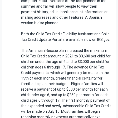
computer. Future versions of the tool planned in the
summer and fall will allow people to view their
payment history, adjust bank account information or
mailing addresses and other features. A Spanish
version is also planned.
Both the Child Tax Credit Eligibility Assistant and Child
Tax Credit Update Portal are available now on IRS.gov.
The American Rescue plan increased the maximum
Child Tax Credit amount in 2021 to $3,600 per child for
children under the age of 6 and to $3,000 per child for
children ages 6 through 17. The advance Child Tax
Credit payments, which will generally be made on the
15th of each month, create financial certainty for
families to plan their budgets. Eligible families will
receive a payment of up to $300 per month for each
child under age 6, and up to $250 per month for each
child ages 6 through 17. The first monthly payment of
the expanded and newly-advanceable Child Tax Credit
will be made on July 15. Most families will begin
receiving monthly payments automatically next