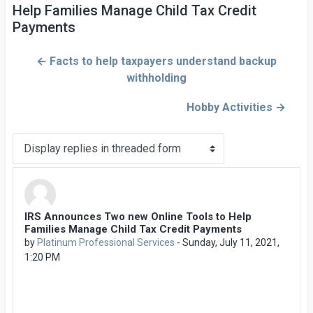
Help Families Manage Child Tax Credit
Payments
← Facts to help taxpayers understand backup
withholding
Hobby Activities →
Display mode
IRS Announces Two new Online Tools to Help
Number of replies: 0
Families Manage Child Tax Credit Payments
by
Platinum Professional Services
-
Sunday, July 11, 2021,
1:20 PM