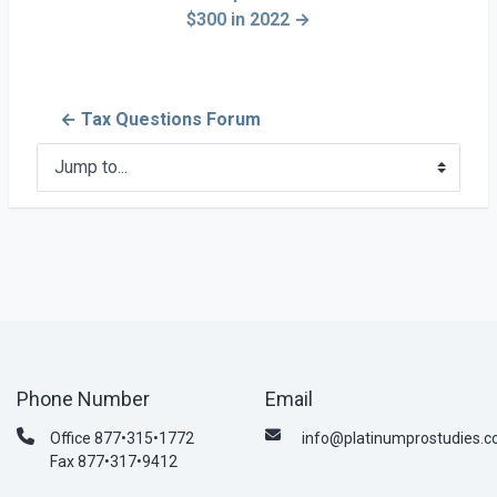
$300 in 2022 →
← Tax Questions Forum
Jump to...
Phone Number
Email
Office 877•315•1772
info@platinumprostudies.
Fax 877•317•9412