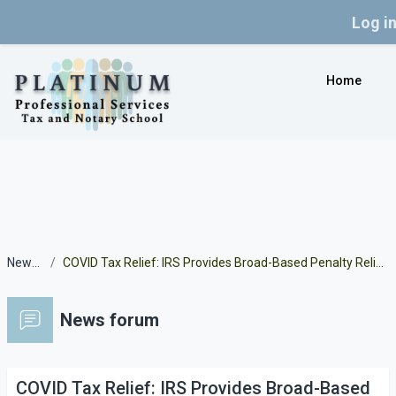
Log i
Skip to main content
Home
News forum
COVID Tax Relief: IRS Provides Broad-Based Penalty Relief for Certain 2019 and 2020 Returns Due to the Pandemic
News forum
COVID Tax Relief: IRS Provides Broad-Based