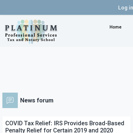
Log i
Skip to main content
Home
News forum
COVID Tax Relief: IRS Provides Broad-Based
Penalty Relief for Certain 2019 and 2020