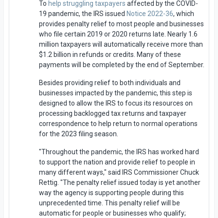
To
help struggling taxpayers
affected by the COVID-
19 pandemic, the IRS issued
Notice 2022-36
, which
provides penalty relief to most people and businesses
who file certain 2019 or 2020 returns late. Nearly 1.6
million taxpayers will automatically receive more than
$1.2 billion in refunds or credits. Many of these
payments will be completed by the end of September.
Besides providing relief to both individuals and
businesses impacted by the pandemic, this step is
designed to allow the IRS to focus its resources on
processing backlogged tax returns and taxpayer
correspondence to help return to normal operations
for the 2023 filing season.
"Throughout the pandemic, the IRS has worked hard
to support the nation and provide relief to people in
many different ways," said IRS Commissioner Chuck
Rettig. "The penalty relief issued today is yet another
way the agency is supporting people during this
unprecedented time. This penalty relief will be
automatic for people or businesses who qualify;