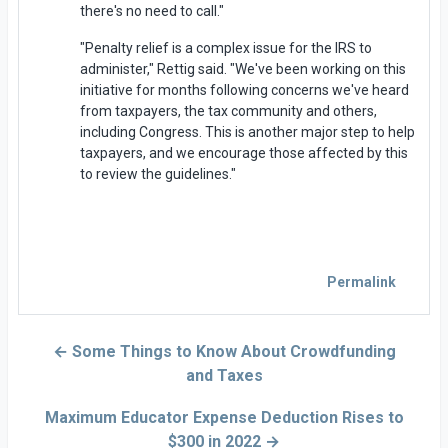
there's no need to call."
"Penalty relief is a complex issue for the IRS to
administer," Rettig said. "We've been working on this
initiative for months following concerns we've heard
from taxpayers, the tax community and others,
including Congress. This is another major step to help
taxpayers, and we encourage those affected by this
to review the guidelines."
Permalink
← Some Things to Know About Crowdfunding
and Taxes
Maximum Educator Expense Deduction Rises to
$300 in 2022 →