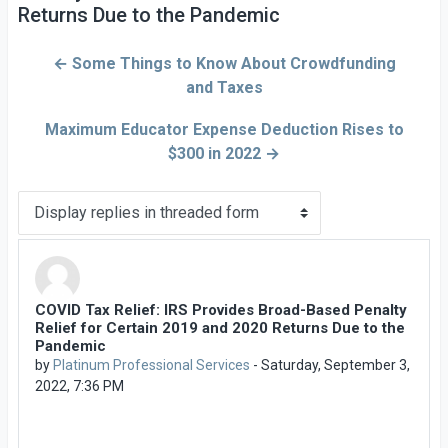
Returns Due to the Pandemic
← Some Things to Know About Crowdfunding
and Taxes
Maximum Educator Expense Deduction Rises to
$300 in 2022 →
Display mode
COVID Tax Relief: IRS Provides Broad-Based Penalty
Number of replies: 0
Relief for Certain 2019 and 2020 Returns Due to the
Pandemic
by
Platinum Professional Services
-
Saturday, September 3,
2022, 7:36 PM