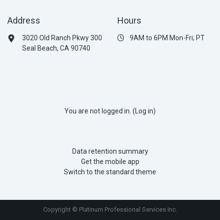
Address
Hours
3020 Old Ranch Pkwy 300
9AM to 6PM Mon-Fri; PT
Seal Beach, CA 90740
You are not logged in. (
Log in
)
Data retention summary
Get the mobile app
Switch to the standard theme
Copyright © Platinum Professional Services Inc.