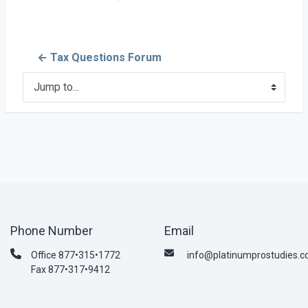
← Tax Questions Forum
Jump to...
Phone Number
Email
Office 877•315•1772
info@platinumprostudies.
Fax 877•317•9412