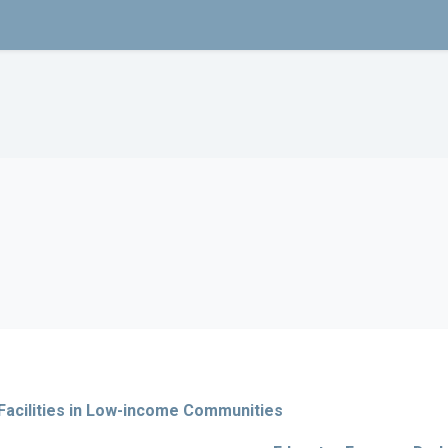
Facilities in Low-income Communities