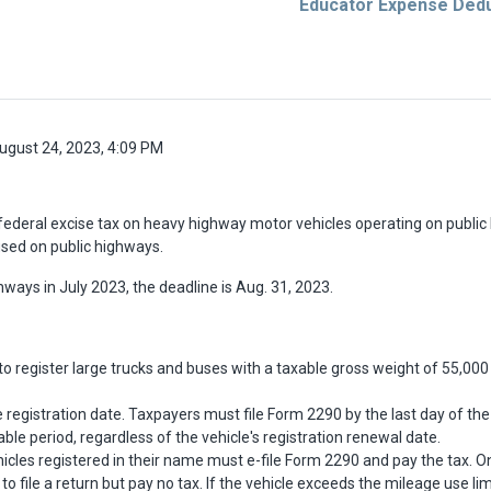
Educator Expense Dedu
ugust 24, 2023, 4:09 PM
federal excise tax on heavy highway motor vehicles operating on publi
used on public highways.
ghways in July 2023, the deadline is Aug. 31, 2023.
to register large trucks and buses with a taxable gross weight of 55,00
cle registration date. Taxpayers must file Form 2290 by the last day of t
ble period, regardless of the vehicle's registration renewal date.
les registered in their name must e-file Form 2290 and pay the tax. On
 to file a return but pay no tax. If the vehicle exceeds the mileage use l