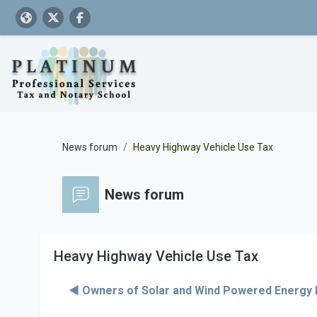
Skip to main content
News forum
Heavy Highway Vehicle Use Tax
News forum
Heavy Highway Vehicle Use Tax
◀︎ Owners of Solar and Wind Powered Energy 