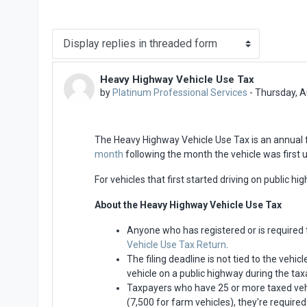
Display mode
Heavy Highway Vehicle Use Tax
Number of replies: 0
by
Platinum Professional Services
-
Thursday, A
The Heavy Highway Vehicle Use Tax is an annual 
month
following the month the vehicle was first 
For vehicles that first started driving on public hi
About the Heavy Highway Vehicle Use Tax
Anyone who has registered or is required 
Vehicle Use Tax Return
.
The filing deadline is not tied to the vehi
vehicle on a public highway during the taxa
Taxpayers who have 25 or more taxed vehic
(7,500 for farm vehicles), they're required