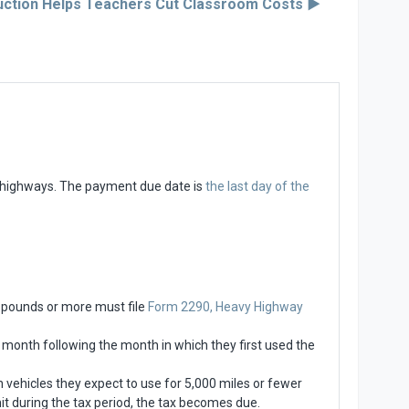
ction Helps Teachers Cut Classroom Costs ▶︎
c highways. The payment due date is
the last day of the
0 pounds or more must file
Form 2290, Heavy Highway
he month following the month in which they first used the
 vehicles they expect to use for 5,000 miles or fewer
imit during the tax period, the tax becomes due.