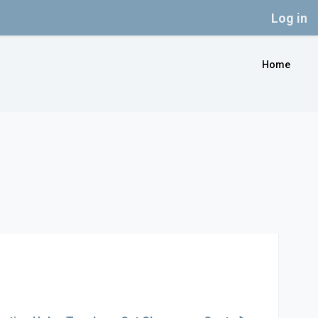
Log in
Home