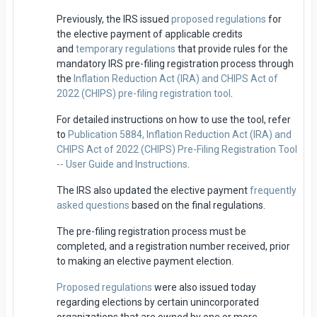
Previously, the IRS issued
proposed regulations
for
the elective payment of applicable credits
and
temporary regulations
that provide rules for the
mandatory IRS pre-filing registration process through
the
Inflation Reduction Act (IRA) and CHIPS Act of
2022 (CHIPS) pre-filing registration tool
.
For detailed instructions on how to use the tool, refer
to
Publication 5884, Inflation Reduction Act (IRA) and
CHIPS Act of 2022 (CHIPS) Pre-Filing Registration Tool
-- User Guide and Instructions
.
The IRS also updated the elective payment
frequently
asked questions
based on the final regulations.
The pre-filing registration process must be
completed, and a registration number received, prior
to making an elective payment election.
Proposed regulations
were also issued today
regarding elections by certain unincorporated
organizations that are owned by one or more