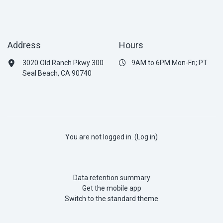
Address
Hours
3020 Old Ranch Pkwy 300
9AM to 6PM Mon-Fri; PT
Seal Beach, CA 90740
You are not logged in. (
Log in
)
Data retention summary
Get the mobile app
Switch to the standard theme