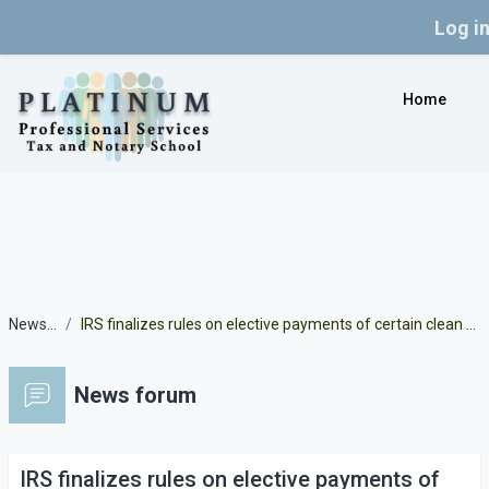
Log i
Skip to main content
Home
News forum
IRS finalizes rules on elective payments of certain clean energy credits under the Inflation Reduction Act
News forum
IRS finalizes rules on elective payments of