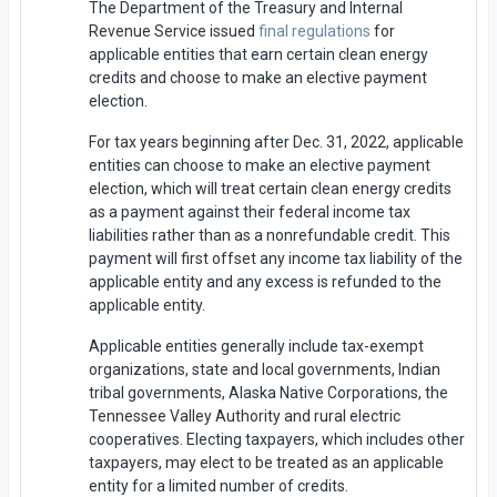
The Department of the Treasury and Internal
Revenue Service issued
final regulations
for
applicable entities that earn certain clean energy
credits and choose to make an elective payment
election.
For tax years beginning after Dec. 31, 2022, applicable
entities can choose to make an elective payment
election, which will treat certain clean energy credits
as a payment against their federal income tax
liabilities rather than as a nonrefundable credit. This
payment will first offset any income tax liability of the
applicable entity and any excess is refunded to the
applicable entity.
Applicable entities generally include tax-exempt
organizations, state and local governments, Indian
tribal governments, Alaska Native Corporations, the
Tennessee Valley Authority and rural electric
cooperatives. Electing taxpayers, which includes other
taxpayers, may elect to be treated as an applicable
entity for a limited number of credits.