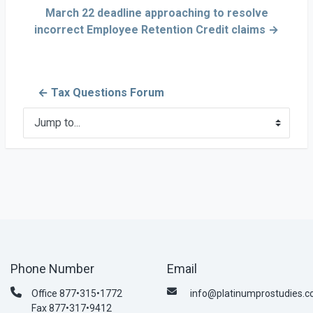
March 22 deadline approaching to resolve
incorrect Employee Retention Credit claims →
← Tax Questions Forum
Jump to...
Phone Number
Email
Office 877•315•1772
info@platinumprostudies.
Fax 877•317•9412