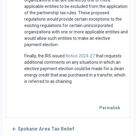
applicable entities to be excluded from the application
of the partnership tax rules. These proposed
regulations would provide certain exceptions to the
existing regulations for certain unincorporated
organizations with one or more applicable entities and
would allow such entities to make an elective
payment election.
Finally, the IRS issued
Notice 2024-27
that requests
additional comments on any situations in which an
elective payment election could be made for a clean
energy credit that was purchased in a transfer, which
is referred to as chaining.
Permalink
← Spokane Area Tax Relief