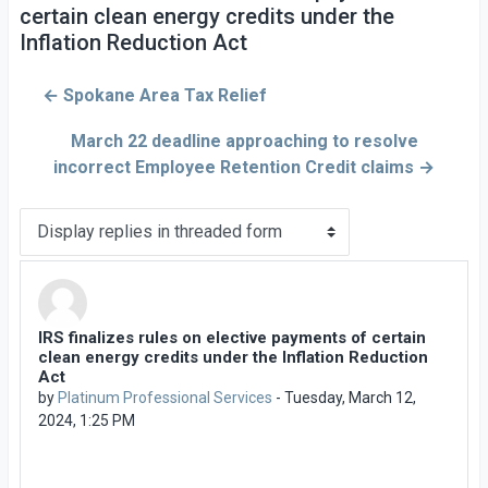
certain clean energy credits under the
Inflation Reduction Act
← Spokane Area Tax Relief
March 22 deadline approaching to resolve
incorrect Employee Retention Credit claims →
Display mode
IRS finalizes rules on elective payments of certain
Number of replies: 0
clean energy credits under the Inflation Reduction
Act
by
Platinum Professional Services
-
Tuesday, March 12,
2024, 1:25 PM