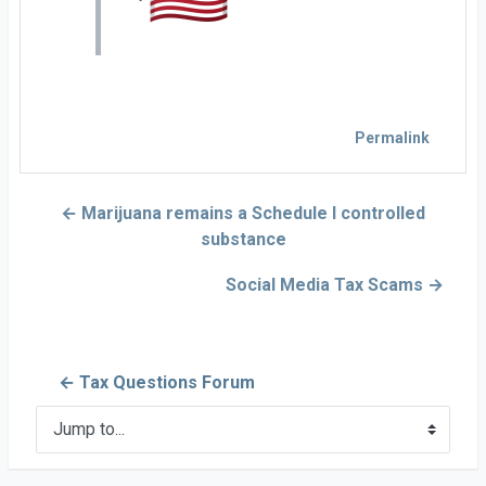
Permalink
← Marijuana remains a Schedule I controlled
substance
Social Media Tax Scams →
← Tax Questions Forum
Jump to...