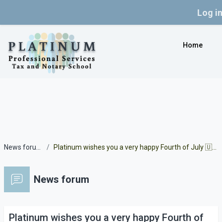
Log i
Skip to main content
Home
News forum
Platinum wishes you a very happy Fourth of July 🇺🇲
News forum
Platinum wishes you a very happy Fourth of