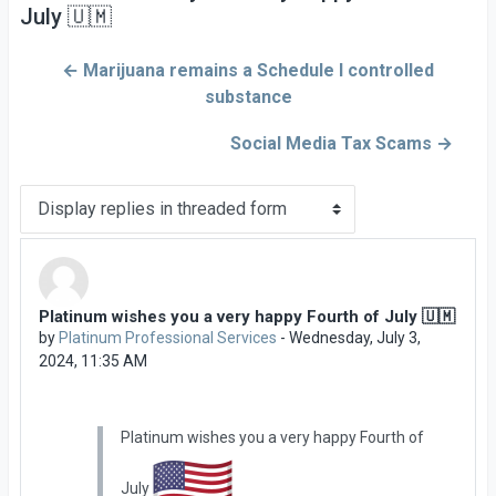
July 🇺🇲
← Marijuana remains a Schedule I controlled
substance
Social Media Tax Scams →
Display mode
Platinum wishes you a very happy Fourth of July 🇺🇲
Number of replies: 0
by
Platinum Professional Services
-
Wednesday, July 3,
2024, 11:35 AM
Platinum wishes you a very happy Fourth of
July