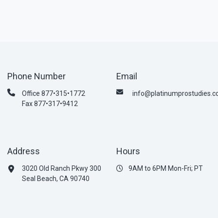
Phone Number
Email
Office 877•315•1772
info@platinumprostudies.
Fax 877•317•9412
Address
Hours
3020 Old Ranch Pkwy 300
9AM to 6PM Mon-Fri; PT
Seal Beach, CA 90740