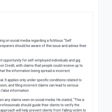
g on social media regarding a fictitious “Self
preparers should be aware of this issue and advise their
t opportunity for self-employed individuals and gig
 Credit, with claims that people could receive up to
 that the information being spread is incorrect.
l. It applies only under specific conditions related to
ion, and filing incorrect claims can lead to serious
n false information.
 any claims seen on social media. He stated, “This is
ofessionals should guide their clients to verify the
approach will help prevent clients from falling victim to