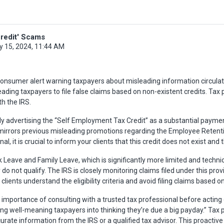
redit' Scams
y 15, 2024, 11:44 AM
onsumer alert warning taxpayers about misleading information circulatin
ading taxpayers to file false claims based on non-existent credits. Tax 
th the IRS.
ly advertising the “Self Employment Tax Credit” as a substantial paymen
irrors previous misleading promotions regarding the Employee Retention
l, it is crucial to inform your clients that this credit does not exist and
ck Leave and Family Leave, which is significantly more limited and technica
not qualify. The IRS is closely monitoring claims filed under this provis
ients understand the eligibility criteria and avoid filing claims based o
ortance of consulting with a trusted tax professional before acting on
ng well-meaning taxpayers into thinking they’re due a big payday.” Tax pr
urate information from the IRS or a qualified tax advisor. This proactive 