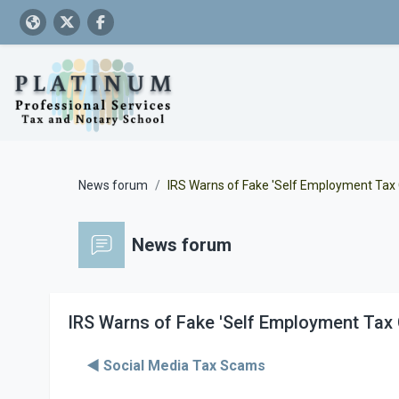
Skip to main content
News forum
IRS Warns of Fake 'Self Employment Tax
News forum
IRS Warns of Fake 'Self Employment Tax 
◀︎ Social Media Tax Scams