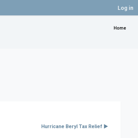
Log in
Home
Hurricane Beryl Tax Relief ▶︎