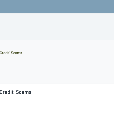
 Credit' Scams
Credit' Scams