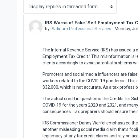
Display mode
IRS Warns of Fake 'Self Employment Tax C
Number of replies: 0
by
Platinum Professional Services
-
Monday, Jul
The Internal Revenue Service (IRS) has issued a c
Employment Tax Credit.” This misinformation is le
clients accordingly to avoid potential problems wi
Promoters and social media influencers are false
workers related to the COVID-19 pandemic. This m
$32,000, which is not accurate. As a tax professiona
The actual credit in question is the Credits for Si
COVID-19 for the years 2020 and 2021, and many do 
consequences. Tax preparers should ensure their cl
IRS Commissioner Danny Werfel emphasized the imp
another misleading social media claim that’s fooli
legitimacy of any tax credit claims and rely on acc