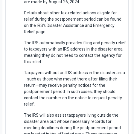
are made by August 26, 2024.
Details about other tax-related actions eligible for
relief during the postponement period can be found
on the IRS's Disaster Assistance and Emergency
Relief page.
The IRS automatically provides filing and penalty relief
to taxpayers with an IRS address in the disaster area,
meaning they do not need to contact the agency for
this relief.
Taxpayers without an IRS address in the disaster area
—such as those who moved there after filing their
return—may receive penalty notices for the
postponement period. In such cases, they should
contact the number on the notice to request penalty
relief.
The IRS will also assist taxpayers living outside the
disaster area but whose necessary records for
meeting deadlines during the postponement period
are located in the affected area. These taxpayers