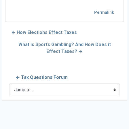
Permalink
← How Elections Effect Taxes
What is Sports Gambling? And How Does it
Effect Taxes? →
← Tax Questions Forum
Jump to...