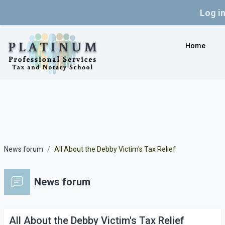
Log i
Skip to main content
Home
News forum
All About the Debby Victim's Tax Relief
News forum
All About the Debby Victim's Tax Relief