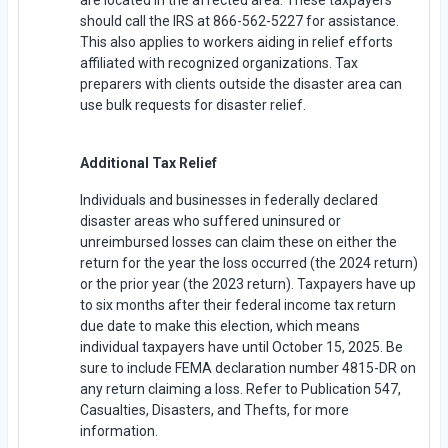
should call the IRS at 866-562-5227 for assistance.
This also applies to workers aiding in relief efforts
affiliated with recognized organizations. Tax
preparers with clients outside the disaster area can
use bulk requests for disaster relief.
Additional Tax Relief
Individuals and businesses in federally declared
disaster areas who suffered uninsured or
unreimbursed losses can claim these on either the
return for the year the loss occurred (the 2024 return)
or the prior year (the 2023 return). Taxpayers have up
to six months after their federal income tax return
due date to make this election, which means
individual taxpayers have until October 15, 2025. Be
sure to include FEMA declaration number 4815-DR on
any return claiming a loss. Refer to Publication 547,
Casualties, Disasters, and Thefts, for more
information.