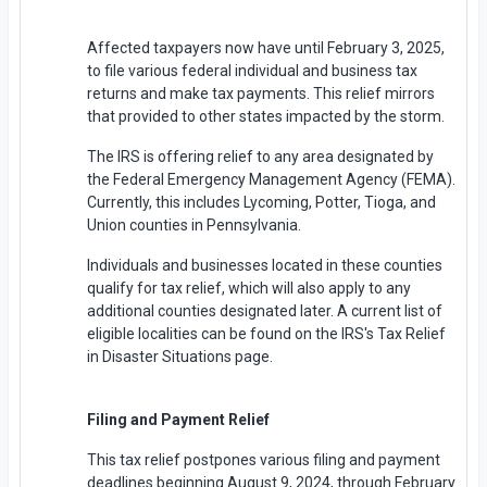
Affected taxpayers now have until February 3, 2025,
to file various federal individual and business tax
returns and make tax payments. This relief mirrors
that provided to other states impacted by the storm.
The IRS is offering relief to any area designated by
the Federal Emergency Management Agency (FEMA).
Currently, this includes Lycoming, Potter, Tioga, and
Union counties in Pennsylvania.
Individuals and businesses located in these counties
qualify for tax relief, which will also apply to any
additional counties designated later. A current list of
eligible localities can be found on the IRS's Tax Relief
in Disaster Situations page.
Filing and Payment Relief
This tax relief postpones various filing and payment
deadlines beginning August 9, 2024, through February