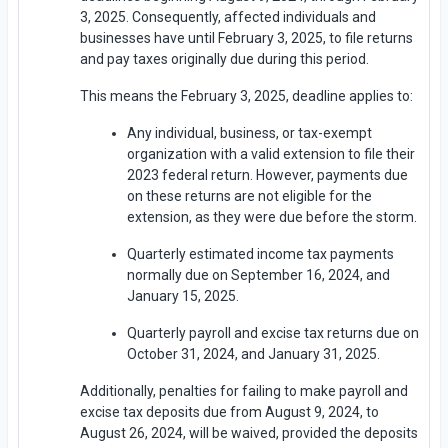
3, 2025. Consequently, affected individuals and
businesses have until February 3, 2025, to file returns
and pay taxes originally due during this period.
This means the February 3, 2025, deadline applies to:
Any individual, business, or tax-exempt
organization with a valid extension to file their
2023 federal return. However, payments due
on these returns are not eligible for the
extension, as they were due before the storm.
Quarterly estimated income tax payments
normally due on September 16, 2024, and
January 15, 2025.
Quarterly payroll and excise tax returns due on
October 31, 2024, and January 31, 2025.
Additionally, penalties for failing to make payroll and
excise tax deposits due from August 9, 2024, to
August 26, 2024, will be waived, provided the deposits