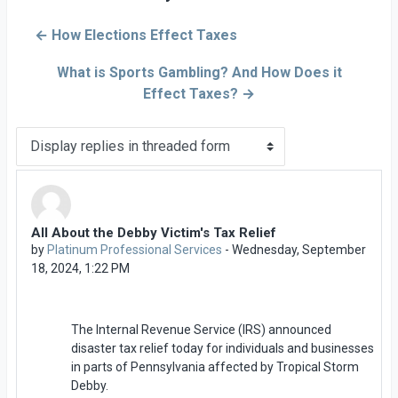
← How Elections Effect Taxes
What is Sports Gambling? And How Does it
Effect Taxes? →
Display mode
All About the Debby Victim's Tax Relief
Number of replies: 0
by
Platinum Professional Services
-
Wednesday, September
18, 2024, 1:22 PM
The Internal Revenue Service (IRS) announced
disaster tax relief today for individuals and businesses
in parts of Pennsylvania affected by Tropical Storm
Debby.