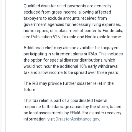
Qualified disaster relief payments are generally
excluded from gross income, allowing affected
taxpayers to exclude amounts received from
government agencies for necessary living expenses,
home repairs, or replacement of contents. For details,
see Publication 525, Taxable and Nontaxable Income.
Additional relief may also be available for taxpayers
participating in retirement plans or IRAs. This includes
the option for special disaster distributions, which
would not incur the additional 10% early withdrawal
tax and allow income to be spread over three years.
The IRS may provide further disaster relief in the
future.
This tax relief is part of a coordinated federal
response to the damage caused by the storm, based
on local assessments by FEMA. For disaster recovery
information, visit
DisasterAssistance.gov
.