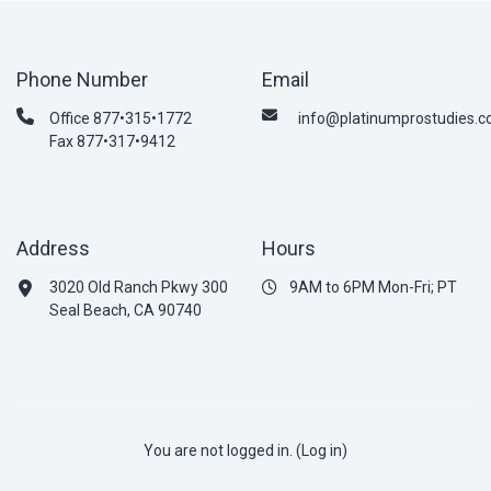
Phone Number
Email
Office 877•315•1772
info@platinumprostudies.
Fax 877•317•9412
Address
Hours
3020 Old Ranch Pkwy 300
9AM to 6PM Mon-Fri; PT
Seal Beach, CA 90740
You are not logged in. (
Log in
)