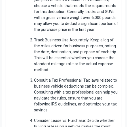
choose a vehicle that meets the requirements
for this deduction. Generally, trucks and SUVs
with a gross vehicle weight over 6,000 pounds
may allow you to deduct a significant portion of
the purchase price in the first year.
Track Business Use Accurately: Keep a log of
the miles driven for business purposes, noting
the date, destination, and purpose of each trip.
This will be essential whether you choose the
standard mileage rate or the actual expense
method.
Consult a Tax Professional: Tax laws related to
business vehicle deductions can be complex.
Consulting with a tax professional can help you
navigate the rules, ensure that you are
following IRS guidelines, and optimize your tax
savings.
Consider Lease vs. Purchase: Decide whether
buying or leasing a vehicle makes the most