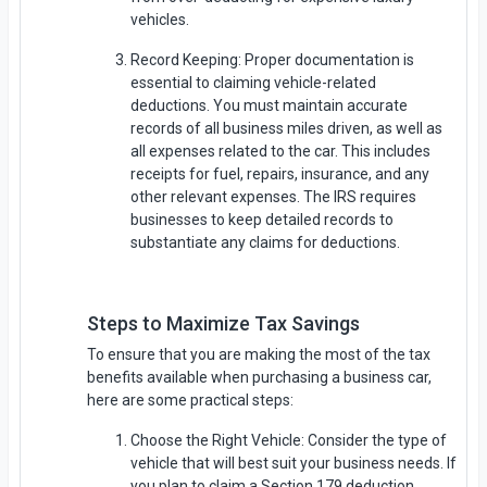
vehicles.
Record Keeping: Proper documentation is
essential to claiming vehicle-related
deductions. You must maintain accurate
records of all business miles driven, as well as
all expenses related to the car. This includes
receipts for fuel, repairs, insurance, and any
other relevant expenses. The IRS requires
businesses to keep detailed records to
substantiate any claims for deductions.
Steps to Maximize Tax Savings
To ensure that you are making the most of the tax
benefits available when purchasing a business car,
here are some practical steps:
Choose the Right Vehicle: Consider the type of
vehicle that will best suit your business needs. If
you plan to claim a Section 179 deduction,