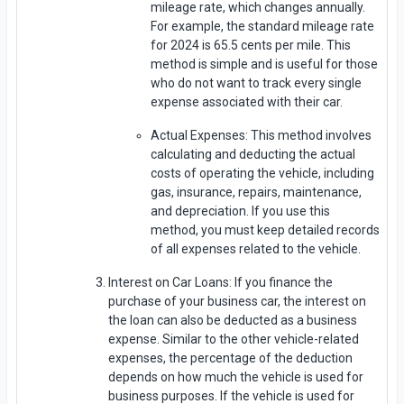
mileage rate, which changes annually.
For example, the standard mileage rate
for 2024 is 65.5 cents per mile. This
method is simple and is useful for those
who do not want to track every single
expense associated with their car.
Actual Expenses: This method involves
calculating and deducting the actual
costs of operating the vehicle, including
gas, insurance, repairs, maintenance,
and depreciation. If you use this
method, you must keep detailed records
of all expenses related to the vehicle.
Interest on Car Loans: If you finance the
purchase of your business car, the interest on
the loan can also be deducted as a business
expense. Similar to the other vehicle-related
expenses, the percentage of the deduction
depends on how much the vehicle is used for
business purposes. If the vehicle is used for