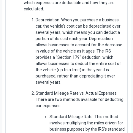
which expenses are deductible and how they are
calculated.
Depreciation: When you purchase a business
car, the vehicle’s cost can be depreciated over
several years, which means you can deduct a
portion of its cost each year. Depreciation
allows businesses to account for the decrease
in value of the vehicle as it ages. The IRS
provides a "Section 179" deduction, which
allows businesses to deduct the entire cost of
the vehicle (up to a limit) in the year it is
purchased, rather than depreciating it over
several years.
Standard Mileage Rate vs. Actual Expenses:
There are two methods available for deducting
car expenses:
Standard Mileage Rate: This method
involves multiplying the miles driven for
business purposes by the IRS’s standard