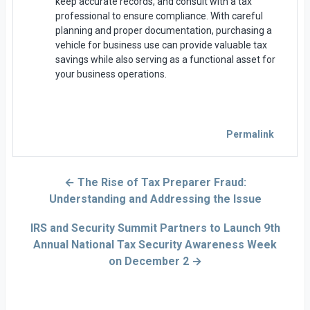
keep accurate records, and consult with a tax
professional to ensure compliance. With careful
planning and proper documentation, purchasing a
vehicle for business use can provide valuable tax
savings while also serving as a functional asset for
your business operations.
Permalink
← The Rise of Tax Preparer Fraud:
Understanding and Addressing the Issue
IRS and Security Summit Partners to Launch 9th
Annual National Tax Security Awareness Week
on December 2 →