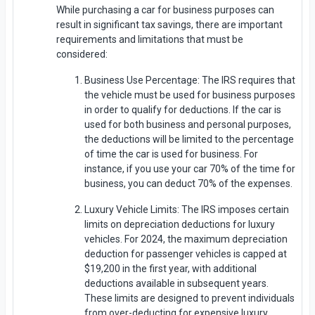
While purchasing a car for business purposes can
result in significant tax savings, there are important
requirements and limitations that must be
considered:
Business Use Percentage: The IRS requires that
the vehicle must be used for business purposes
in order to qualify for deductions. If the car is
used for both business and personal purposes,
the deductions will be limited to the percentage
of time the car is used for business. For
instance, if you use your car 70% of the time for
business, you can deduct 70% of the expenses.
Luxury Vehicle Limits: The IRS imposes certain
limits on depreciation deductions for luxury
vehicles. For 2024, the maximum depreciation
deduction for passenger vehicles is capped at
$19,200 in the first year, with additional
deductions available in subsequent years.
These limits are designed to prevent individuals
from over-deducting for expensive luxury