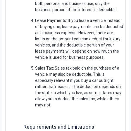
both personal and business use, only the
business portion of the interest is deductible.
Lease Payments: If you lease a vehicle instead
of buying one, lease payments can be deducted
as a business expense. However, there are
limits on the amount you can deduct for luxury
vehicles, and the deductible portion of your
lease payments will depend on how much the
vehicle is used for business purposes.
Sales Tax: Sales tax paid on the purchase of a
vehicle may also be deductible. This is
especially relevant if you buy a car outright
rather than lease it. The deduction depends on
the state in which you live, as some states may
allow you to deduct the sales tax, while others
may not.
Requirements and Limitations