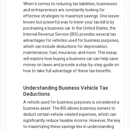
When it comes to reducing tax liabilities, businesses
and entrepreneurs are constantly looking for
effective strategies to maximize savings. One lesser-
known but powerful way to lower your tax bill is by
purchasing a business car. In the United States, the
Internal Revenue Service (IRS) provides several tax
advantages for vehicles used for business purposes,
which can include deductions for depreciation,
maintenance, fuel, insurance, and more. This essay
will explore how buying a business car can help save
money on taxes and provide a step-by-step guide on
how to take full advantage of these tax benefits.
Understanding Business Vehicle Tax
Deductions
A vehicle used for business purposes is considered a
business asset. The IRS allows business owners to
deduct certain vehicle-related expenses, which can
significantly reduce taxable income. However, the key
to maximizing these savings lies in understanding