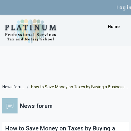
Log i
Skip to main content
Home
News forum
How to Save Money on Taxes by Buying a Business Car
News forum
How to Save Money on Taxes by Buying a