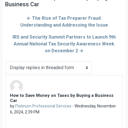
Business Car
← The Rise of Tax Preparer Fraud:
Understanding and Addressing the Issue
IRS and Security Summit Partners to Launch 9th
Annual National Tax Security Awareness Week
on December 2 →
Display mode
How to Save Money on Taxes by Buying a Business
Number of replies: 0
Car
by
Platinum Professional Services
-
Wednesday, November
6, 2024, 2:39 PM