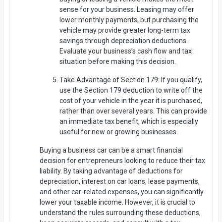
sense for your business. Leasing may offer
lower monthly payments, but purchasing the
vehicle may provide greater long-term tax
savings through depreciation deductions.
Evaluate your business’s cash flow and tax
situation before making this decision.
Take Advantage of Section 179: If you qualify,
use the Section 179 deduction to write off the
cost of your vehicle in the year it is purchased,
rather than over several years. This can provide
an immediate tax benefit, which is especially
useful for new or growing businesses.
Buying a business car can be a smart financial
decision for entrepreneurs looking to reduce their tax
liability. By taking advantage of deductions for
depreciation, interest on car loans, lease payments,
and other car-related expenses, you can significantly
lower your taxable income. However, it is crucial to
understand the rules surrounding these deductions,