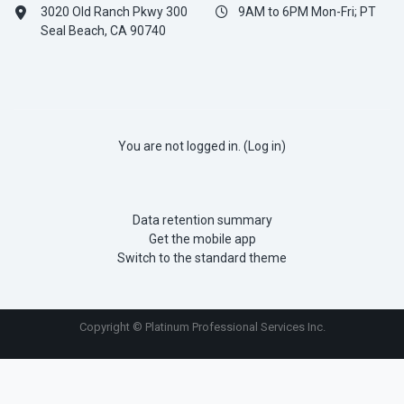
3020 Old Ranch Pkwy 300
9AM to 6PM Mon-Fri; PT
Seal Beach, CA 90740
You are not logged in. (
Log in
)
Data retention summary
Get the mobile app
Switch to the standard theme
Copyright © Platinum Professional Services Inc.