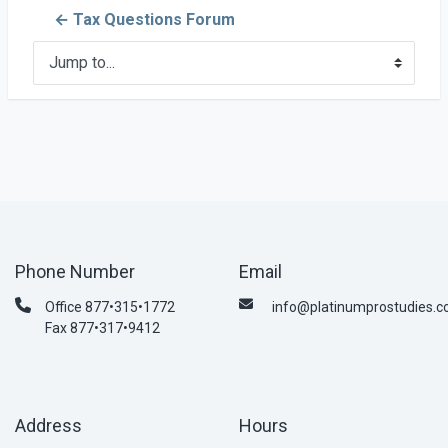
← Tax Questions Forum
Jump to...
Phone Number
Email
Office 877•315•1772
info@platinumprostudies.
Fax 877•317•9412
Address
Hours