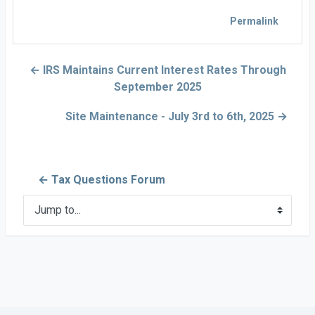
Permalink
← IRS Maintains Current Interest Rates Through
September 2025
Site Maintenance - July 3rd to 6th, 2025 →
← Tax Questions Forum
Jump to...