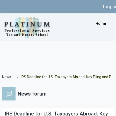
Log i
Skip to main content
Home
News forum
IRS Deadline for U.S. Taxpayers Abroad: Key Filing and Payment Dates for 2024 Tax Returns
News forum
IRS Deadline for U.S. Taxpayers Abroad: Key