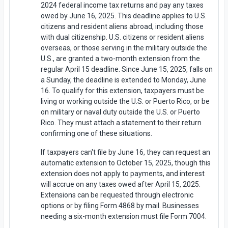
2024 federal income tax returns and pay any taxes
owed by June 16, 2025. This deadline applies to U.S.
citizens and resident aliens abroad, including those
with dual citizenship. U.S. citizens or resident aliens
overseas, or those serving in the military outside the
U.S., are granted a two-month extension from the
regular April 15 deadline. Since June 15, 2025, falls on
a Sunday, the deadline is extended to Monday, June
16. To qualify for this extension, taxpayers must be
living or working outside the U.S. or Puerto Rico, or be
on military or naval duty outside the U.S. or Puerto
Rico. They must attach a statement to their return
confirming one of these situations.
If taxpayers can't file by June 16, they can request an
automatic extension to October 15, 2025, though this
extension does not apply to payments, and interest
will accrue on any taxes owed after April 15, 2025.
Extensions can be requested through electronic
options or by filing Form 4868 by mail. Businesses
needing a six-month extension must file Form 7004.