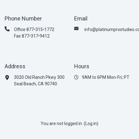
Phone Number
Email
Office 877•315•1772
info@platinumprostudies.
Fax 877•317•9412
Address
Hours
3020 Old Ranch Pkwy 300
9AM to 6PM Mon-Fri; PT
Seal Beach, CA 90740
You are not logged in. (
Log in
)