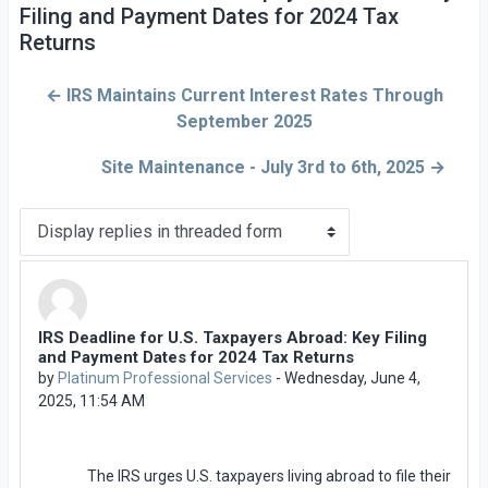
Filing and Payment Dates for 2024 Tax
Returns
← IRS Maintains Current Interest Rates Through
September 2025
Site Maintenance - July 3rd to 6th, 2025 →
Display mode
IRS Deadline for U.S. Taxpayers Abroad: Key Filing
Number of replies: 0
and Payment Dates for 2024 Tax Returns
by
Platinum Professional Services
-
Wednesday, June 4,
2025, 11:54 AM
The IRS urges U.S. taxpayers living abroad to file their