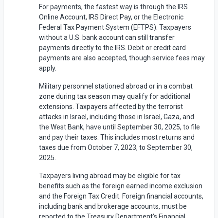
For payments, the fastest way is through the IRS
Online Account, IRS Direct Pay, or the Electronic
Federal Tax Payment System (EFTPS). Taxpayers
without a U.S. bank account can still transfer
payments directly to the IRS. Debit or credit card
payments are also accepted, though service fees may
apply.
Military personnel stationed abroad or in a combat
zone during tax season may qualify for additional
extensions. Taxpayers affected by the terrorist
attacks in Israel, including those in Israel, Gaza, and
the West Bank, have until September 30, 2025, to file
and pay their taxes. This includes most returns and
taxes due from October 7, 2023, to September 30,
2025.
Taxpayers living abroad may be eligible for tax
benefits such as the foreign earned income exclusion
and the Foreign Tax Credit. Foreign financial accounts,
including bank and brokerage accounts, must be
reported to the Treasury Department’s Financial