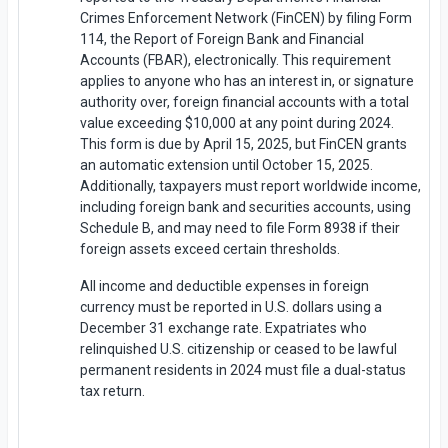
Crimes Enforcement Network (FinCEN) by filing Form
114, the Report of Foreign Bank and Financial
Accounts (FBAR), electronically. This requirement
applies to anyone who has an interest in, or signature
authority over, foreign financial accounts with a total
value exceeding $10,000 at any point during 2024.
This form is due by April 15, 2025, but FinCEN grants
an automatic extension until October 15, 2025.
Additionally, taxpayers must report worldwide income,
including foreign bank and securities accounts, using
Schedule B, and may need to file Form 8938 if their
foreign assets exceed certain thresholds.
All income and deductible expenses in foreign
currency must be reported in U.S. dollars using a
December 31 exchange rate. Expatriates who
relinquished U.S. citizenship or ceased to be lawful
permanent residents in 2024 must file a dual-status
tax return.